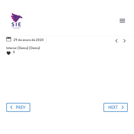


29 de enero de 2020
Interior (Demo) (Demo)
0
PREV
NEXT