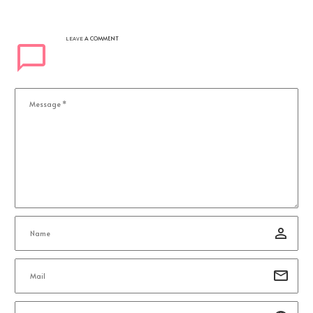
A COMMENT
LEAVE