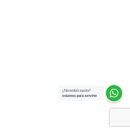
¿Necesitas ayuda?
estamos para servirte