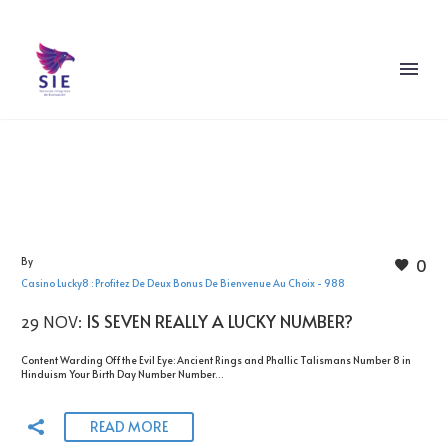
By
0
Casino Lucky8 : Profitez De Deux Bonus De Bienvenue Au Choix - 988
IS SEVEN REALLY A LUCKY NUMBER?
29 NOV:
Content Warding Off the Evil Eye: Ancient Rings and Phallic Talismans Number 8 in
Hinduism Your Birth Day Number Number…
READ MORE